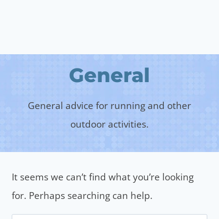
General
General advice for running and other
outdoor activities.
It seems we can’t find what you’re looking
for. Perhaps searching can help.