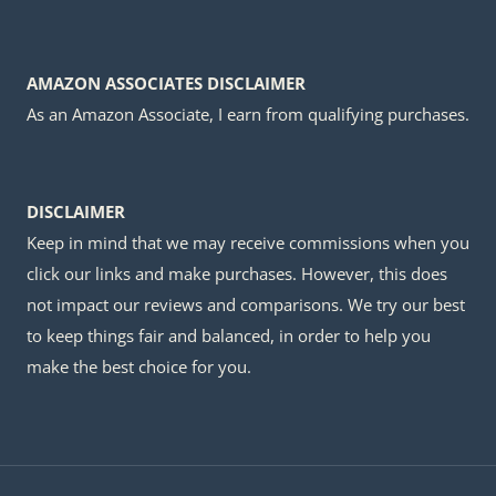
AMAZON ASSOCIATES DISCLAIMER
As an Amazon Associate, I earn from qualifying purchases.
DISCLAIMER
Keep in mind that we may receive commissions when you
click our links and make purchases. However, this does
not impact our reviews and comparisons. We try our best
to keep things fair and balanced, in order to help you
make the best choice for you.