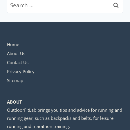
Search
for:
Home
About Us
Contact Us
Privacy Policy
Sitemap
ABOUT
OutdoorFitLab brings you tips and advice for running and
running gear, such as backpacks and belts, for leisure
running and marathon training.