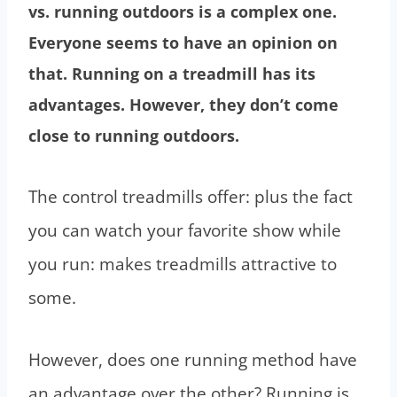
vs. running outdoors is a complex one.
Everyone seems to have an opinion on
that. Running on a treadmill has its
advantages. However, they don’t come
close to running outdoors.
The control treadmills offer: plus the fact
you can watch your favorite show while
you run: makes treadmills attractive to
some.
However, does one running method have
an advantage over the other? Running is