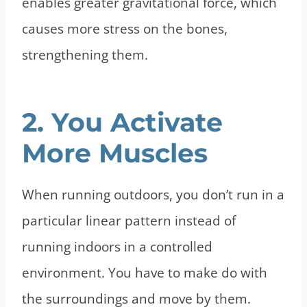
enables greater gravitational force, which
causes more stress on the bones,
strengthening them.
2. You Activate
More Muscles
When running outdoors, you don’t run in a
particular linear pattern instead of
running indoors in a controlled
environment. You have to make do with
the surroundings and move by them.