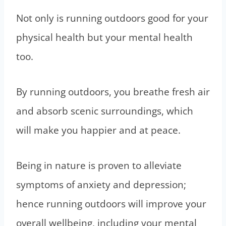
Not only is running outdoors good for your
physical health but your mental health
too.
By running outdoors, you breathe fresh air
and absorb scenic surroundings, which
will make you happier and at peace.
Being in nature is proven to alleviate
symptoms of anxiety and depression;
hence running outdoors will improve your
overall wellbeing, including your mental