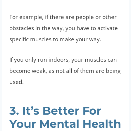
For example, if there are people or other
obstacles in the way, you have to activate
specific muscles to make your way.
If you only run indoors, your muscles can
become weak, as not all of them are being
used.
3. It’s Better For
Your Mental Health