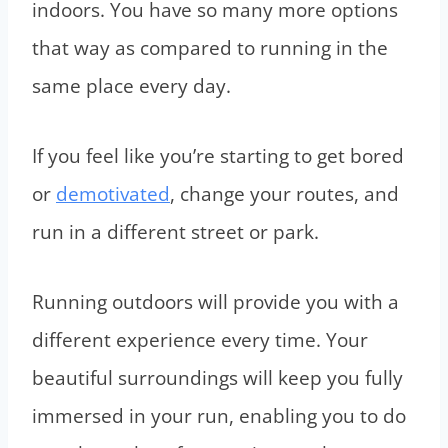
indoors. You have so many more options
that way as compared to running in the
same place every day.
If you feel like you’re starting to get bored
or
demotivated
, change your routes, and
run in a different street or park.
Running outdoors will provide you with a
different experience every time. Your
beautiful surroundings will keep you fully
immersed in your run, enabling you to do