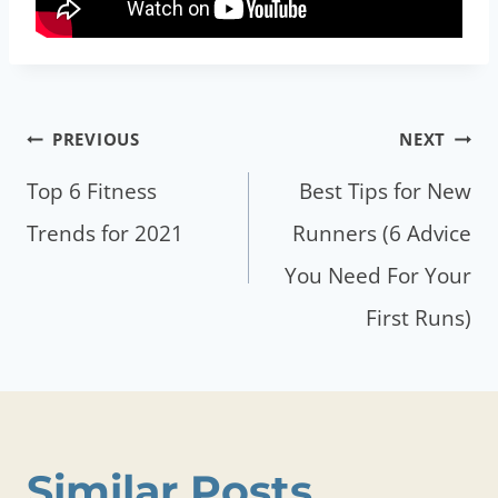
Post
PREVIOUS
NEXT
navigation
Top 6 Fitness
Best Tips for New
Trends for 2021
Runners (6 Advice
You Need For Your
First Runs)
Similar Posts