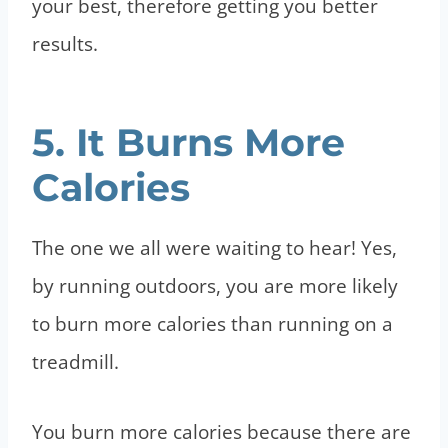
your best, therefore getting you better
results.
5. It Burns More
Calories
The one we all were waiting to hear! Yes,
by running outdoors, you are more likely
to burn more calories than running on a
treadmill.
You burn more calories because there are