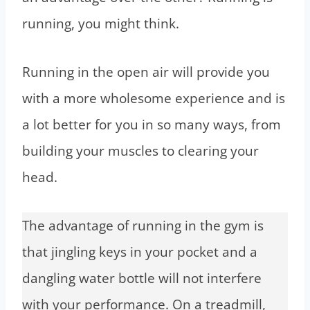
running, you might think.
Running in the open air will provide you
with a more wholesome experience and is
a lot better for you in so many ways, from
building your muscles to clearing your
head.
The advantage of running in the gym is
that jingling keys in your pocket and a
dangling water bottle will not interfere
with your performance. On a treadmill,