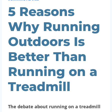
5 Reasons
Why Running
Outdoors Is
Better Than
Running on a
Treadmill
The debate about running on a treadmill