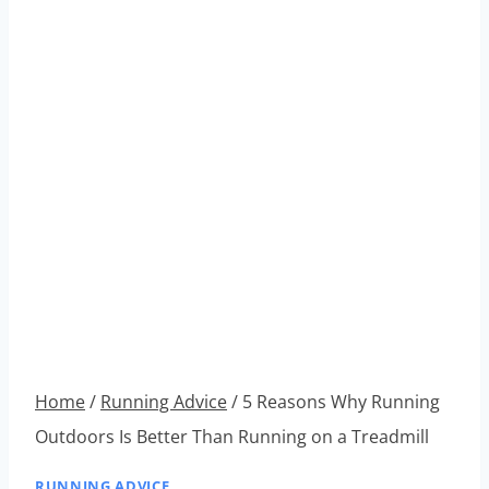
Home
/
Running Advice
/
5 Reasons Why Running
Outdoors Is Better Than Running on a Treadmill
RUNNING ADVICE