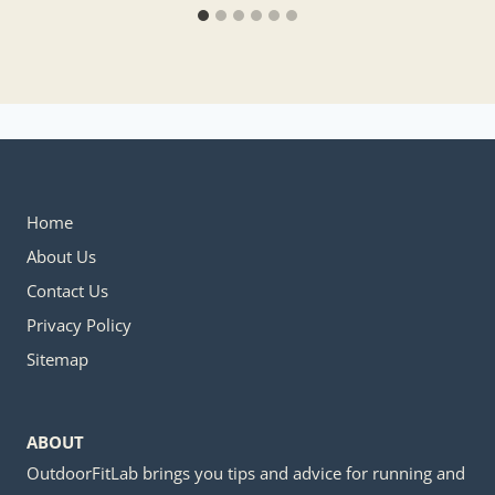
Home
About Us
Contact Us
Privacy Policy
Sitemap
ABOUT
OutdoorFitLab brings you tips and advice for running and