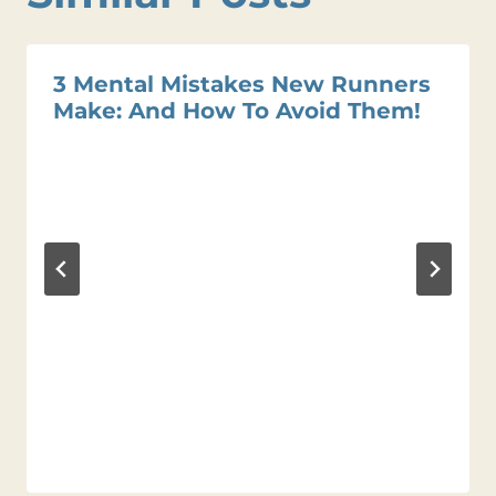
3 Mental Mistakes New Runners
Make: And How To Avoid Them!