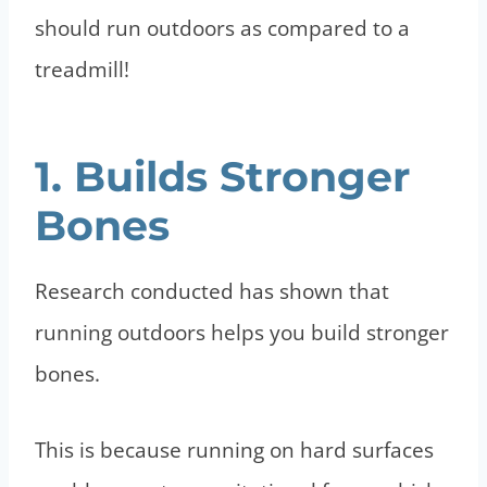
should run outdoors as compared to a
treadmill!
1. Builds Stronger
Bones
Research conducted has shown that
running outdoors helps you build stronger
bones.
This is because running on hard surfaces