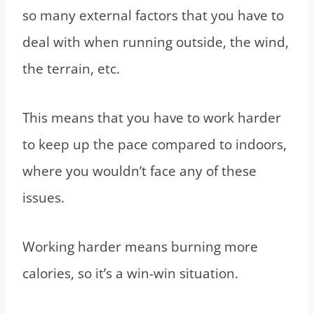
so many external factors that you have to
deal with when running outside, the wind,
the terrain, etc.
This means that you have to work harder
to keep up the pace compared to indoors,
where you wouldn’t face any of these
issues.
Working harder means burning more
calories, so it’s a win-win situation.