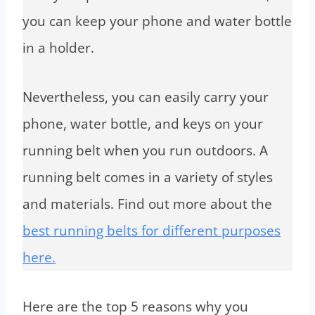
you can keep your phone and water bottle
in a holder.
Nevertheless, you can easily carry your
phone, water bottle, and keys on your
running belt when you run outdoors. A
running belt comes in a variety of styles
and materials. Find out more about the
best running belts for different purposes
here.
Here are the top 5 reasons why you