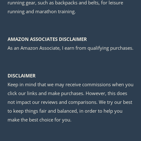
running gear, such as backpacks and belts, for leisure
running and marathon training.
AMAZON ASSOCIATES DISCLAIMER
As an Amazon Associate, I earn from qualifying purchases.
DISCLAIMER
Keep in mind that we may receive commissions when you
click our links and make purchases. However, this does
not impact our reviews and comparisons. We try our best
to keep things fair and balanced, in order to help you
make the best choice for you.